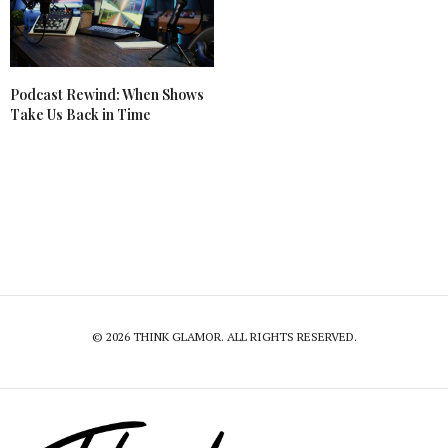
Podcast Rewind: When Shows
Take Us Back in Time
© 2026 THINK GLAMOR. ALL RIGHTS RESERVED.