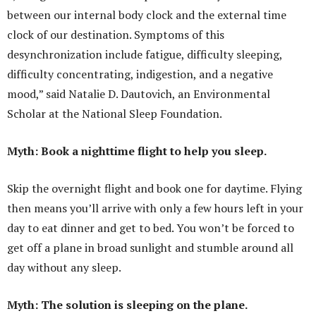
between our internal body clock and the external time
clock of our destination. Symptoms of this
desynchronization include fatigue, difficulty sleeping,
difficulty concentrating, indigestion, and a negative
mood,” said Natalie D. Dautovich, an Environmental
Scholar at the National Sleep Foundation.
Myth: Book a nighttime flight to help you sleep.
Skip the overnight flight and book one for daytime. Flying
then means you’ll arrive with only a few hours left in your
day to eat dinner and get to bed. You won’t be forced to
get off a plane in broad sunlight and stumble around all
day without any sleep.
Myth: The solution is sleeping on the plane.