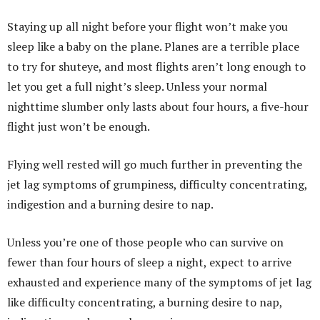
Staying up all night before your flight won’t make you
sleep like a baby on the plane. Planes are a terrible place
to try for shuteye, and most flights aren’t long enough to
let you get a full night’s sleep. Unless your normal
nighttime slumber only lasts about four hours, a five-hour
flight just won’t be enough.
Flying well rested will go much further in preventing the
jet lag symptoms of grumpiness, difficulty concentrating,
indigestion and a burning desire to nap.
Unless you’re one of those people who can survive on
fewer than four hours of sleep a night, expect to arrive
exhausted and experience many of the symptoms of jet lag
like difficulty concentrating, a burning desire to nap,