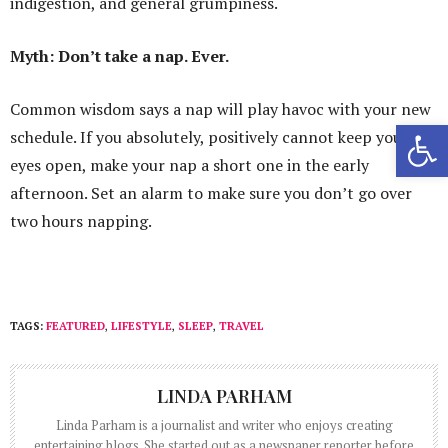
indigestion, and general grumpiness.
Myth: Don’t take a nap. Ever.
Common wisdom says a nap will play havoc with your new
Open 
schedule. If you absolutely, positively cannot keep your
eyes open, make your nap a short one in the early
afternoon. Set an alarm to make sure you don’t go over
two hours napping.
TAGS:
FEATURED
,
LIFESTYLE
,
SLEEP
,
TRAVEL
LINDA PARHAM
Linda Parham is a journalist and writer who enjoys creating
entertaining blogs. She started out as a newspaper reporter before