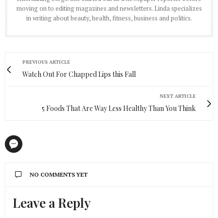
moving on to editing magazines and newsletters. Linda specializes
in writing about beauty, health, fitness, business and politics.
PREVIOUS ARTICLE
Watch Out For Chapped Lips this Fall
NEXT ARTICLE
5 Foods That Are Way Less Healthy Than You Think
NO COMMENTS YET
Leave a Reply