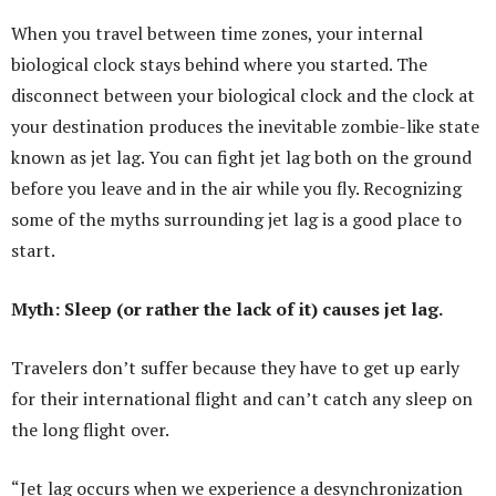
When you travel between time zones, your internal
biological clock stays behind where you started. The
disconnect between your biological clock and the clock at
your destination produces the inevitable zombie-like state
known as jet lag. You can fight jet lag both on the ground
before you leave and in the air while you fly. Recognizing
some of the myths surrounding jet lag is a good place to
start.
Myth: Sleep (or rather the lack of it) causes jet lag.
Travelers don’t suffer because they have to get up early
for their international flight and can’t catch any sleep on
the long flight over.
“Jet lag occurs when we experience a desynchronization