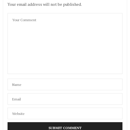
Your email address will not be published.