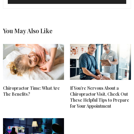
You May Also Like
Chiropractor Time: What Are
If You’re Nervous About a
The Benefits?
Chiropractor Visit, Check Out
These Helpful Tips to Prepare
for Your Appointment