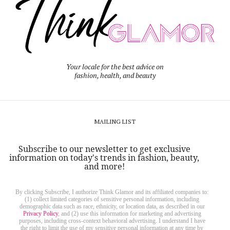
Your locale for the best advice on
fashion, health, and beauty
MAILING LIST
Subscribe to our newsletter to get exclusive
information on today's trends in fashion, beauty,
and more!
By clicking Subscribe, I authorize Think Glamor and its affiliated companies to:
(1) collect limited categories of sensitive personal information, including
demographic data such as race, ethnicity, or location data, as described in our
Privacy Policy
, and (2) use this information for marketing and advertising
purposes, including cross-context behavioral advertising. I understand I have
the right to limit the use of my sensitive personal information at any time by