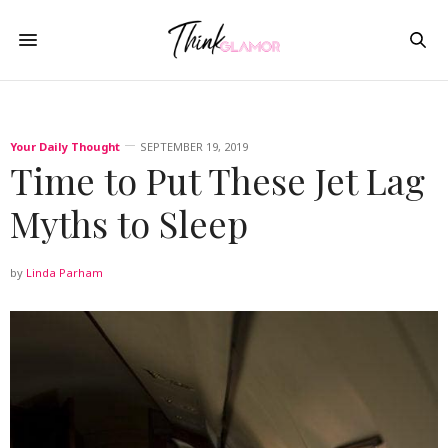
Your Daily Thought
SEPTEMBER 19, 2019
Time to Put These Jet Lag
Myths to Sleep
by
Linda Parham