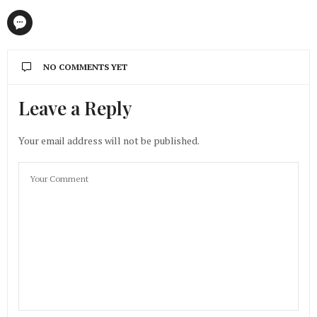
NO COMMENTS YET
Leave a Reply
Your email address will not be published.