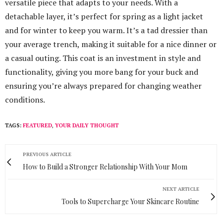
versatile piece that adapts to your needs. With a
detachable layer, it’s perfect for spring as a light jacket
and for winter to keep you warm. It’s a tad dressier than
your average trench, making it suitable for a nice dinner or
a casual outing. This coat is an investment in style and
functionality, giving you more bang for your buck and
ensuring you’re always prepared for changing weather
conditions.
TAGS:
FEATURED
,
YOUR DAILY THOUGHT
PREVIOUS ARTICLE
How to Build a Stronger Relationship With Your Mom
NEXT ARTICLE
Tools to Supercharge Your Skincare Routine