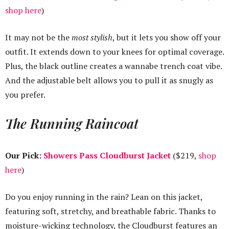
shop here
)
It may not be the
most stylish
, but it lets you show off your
outfit. It extends down to your knees for optimal coverage.
Plus, the black outline creates a wannabe trench coat vibe.
And the adjustable belt allows you to pull it as snugly as
you prefer.
The Running Raincoat
Our Pick:
Showers Pass Cloudburst Jacket
($219,
shop
here
)
Do you enjoy running in the rain? Lean on this jacket,
featuring soft, stretchy, and breathable fabric. Thanks to
moisture-wicking technology, the Cloudburst features an