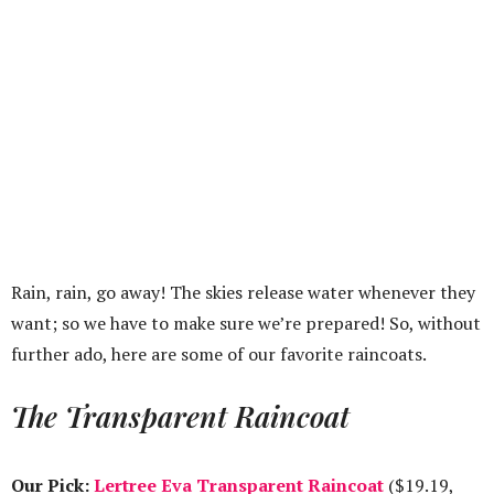
Rain, rain, go away! The skies release water whenever they
want; so we have to make sure we’re prepared! So, without
further ado, here are some of our favorite raincoats.
The Transparent Raincoat
Our Pick:
Lertree Eva Transparent Raincoat
($19.19,