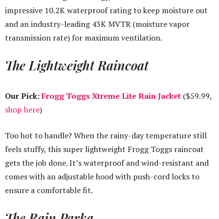
impressive 10.2K waterproof rating to keep moisture out
and an industry-leading 43K MVTR (moisture vapor
transmission rate) for maximum ventilation.
The Lightweight Raincoat
Our Pick:
Frogg Toggs Xtreme Lite Rain Jacket
($59.99,
shop here
)
Too hot to handle? When the rainy-day temperature still
feels stuffy, this super lightweight Frogg Toggs raincoat
gets the job done. It’s waterproof and wind-resistant and
comes with an adjustable hood with push-cord locks to
ensure a comfortable fit.
The Rain Parka