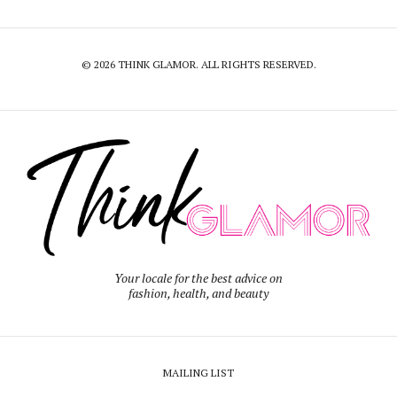
© 2026 THINK GLAMOR. ALL RIGHTS RESERVED.
Your locale for the best advice on
fashion, health, and beauty
MAILING LIST