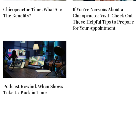
Chiropractor Time: What Are
If You’re Nervous About a
The Benefits?
Chiropractor Visit, Check Out
These Helpful Tips to Prepare
for Your Appointment
Podcast Rewind: When Shows
Take Us Back in Time