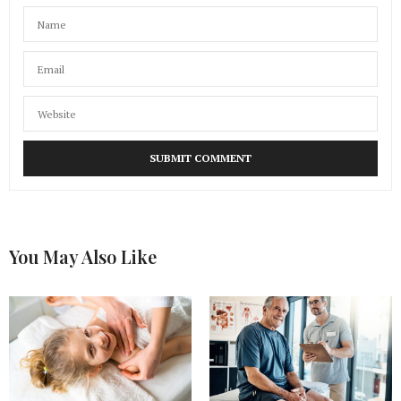
You May Also Like