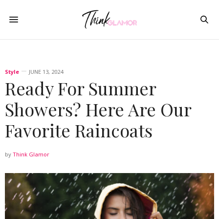
Style
JUNE 13, 2024
Ready For Summer
Showers? Here Are Our
Favorite Raincoats
by
Think Glamor