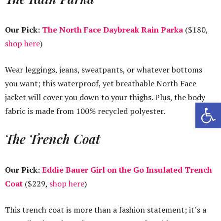
Our Pick:
The North Face Daybreak Rain Parka
($180,
shop here
)
Wear leggings, jeans, sweatpants, or whatever bottoms
you want; this waterproof, yet breathable North Face
jacket will cover you down to your thighs. Plus, the body
Open 
fabric is made from 100% recycled polyester.
The Trench Coat
Our Pick:
Eddie Bauer Girl on the Go Insulated Trench
Coat
($229,
shop here
)
This trench coat is more than a fashion statement; it’s a