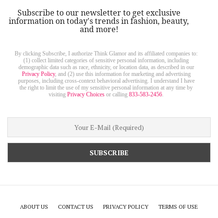
Subscribe to our newsletter to get exclusive
information on today's trends in fashion, beauty,
and more!
By clicking Subscribe, I authorize Think Glamor and its affiliated companies to:
(1) collect limited categories of sensitive personal information, including
demographic data such as race, ethnicity, or location data, as described in our
Privacy Policy
, and (2) use this information for marketing and advertising
purposes, including cross-context behavioral advertising. I understand I have
the right to limit the use of my sensitive personal information at any time by
visiting
Privacy Choices
or calling
833-583-2456
.
ABOUT US
CONTACT US
PRIVACY POLICY
TERMS OF USE