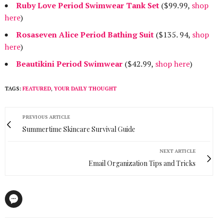
Ruby Love Period Swimwear Tank Set
($99.99,
shop
here
)
Rosaseven Alice Period Bathing Suit
($135. 94,
shop
here
)
Beautikini Period Swimwear
($42.99,
shop here
)
TAGS:
FEATURED
,
YOUR DAILY THOUGHT
PREVIOUS ARTICLE
Summertime Skincare Survival Guide
NEXT ARTICLE
Email Organization Tips and Tricks