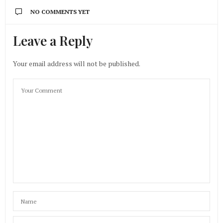
NO COMMENTS YET
Leave a Reply
Your email address will not be published.