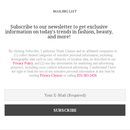
MAILING LIST
Subscribe to our newsletter to get exclusive
information on today's trends in fashion, beauty,
and more!
By clicking Subscribe, I authorize Think Glamor and its affiliated companies to:
(1) collect limited categories of sensitive personal information, including
demographic data such as race, ethnicity, or location data, as described in our
Privacy Policy
, and (2) use this information for marketing and advertising
purposes, including cross-context behavioral advertising. I understand I have
the right to limit the use of my sensitive personal information at any time by
visiting
Privacy Choices
or calling
833-583-2456
.