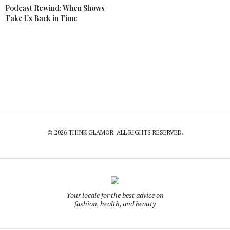
Podcast Rewind: When Shows
Take Us Back in Time
© 2026 THINK GLAMOR. ALL RIGHTS RESERVED.
Your locale for the best advice on
fashion, health, and beauty