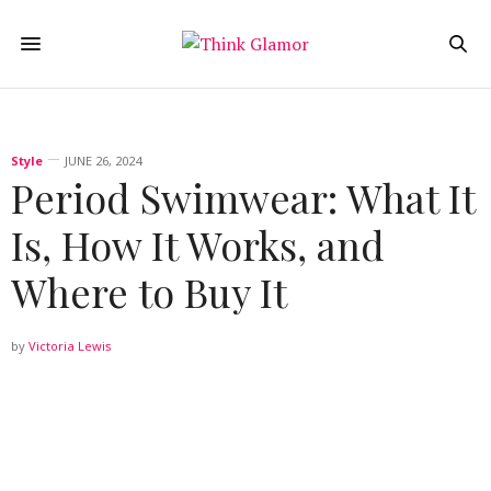
Style
JUNE 26, 2024
Period Swimwear: What It
Is, How It Works, and
Where to Buy It
by
Victoria Lewis