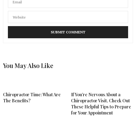
You May Also Like
Chiropractor Time: What Are
If You’re Nervous About a
The Benefits?
Chiropractor Visit, Check Out
These Helpful Tips to Prepare
for Your Appointment