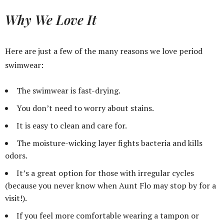
Why We Love It
Here are just a few of the many reasons we love period
swimwear:
The swimwear is fast-drying.
You don’t need to worry about stains.
It is easy to clean and care for.
The moisture-wicking layer fights bacteria and kills
odors.
It’s a great option for those with irregular cycles
(because you never know when Aunt Flo may stop by for a
visit!).
If you feel more comfortable wearing a tampon or