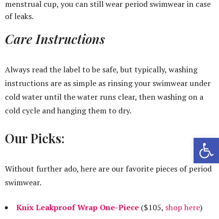
menstrual cup, you can still wear period swimwear in case
of leaks.
Care Instructions
Always read the label to be safe, but typically, washing
instructions are as simple as rinsing your swimwear under
cold water until the water runs clear, then washing on a
cold cycle and hanging them to dry.
Our Picks:
Open 
Without further ado, here are our favorite pieces of period
swimwear.
Knix Leakproof Wrap One-Piece
($105,
shop here
)