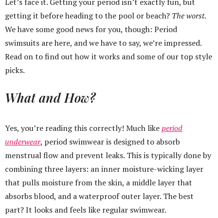
Let’s face it. Getting your period isn’t exactly fun, but
getting it before heading to the pool or beach?
The
worst
.
We have some good news for you, though: Period
swimsuits are here, and we have to say, we’re impressed.
Read on to find out how it works and some of our top style
picks.
What and How?
Yes, you’re reading this correctly! Much like
period
underwear
, period swimwear is designed to absorb
menstrual flow and prevent leaks. This is typically done by
combining three layers: an inner moisture-wicking layer
that pulls moisture from the skin, a middle layer that
absorbs blood, and a waterproof outer layer. The best
part? It looks and feels like regular swimwear.