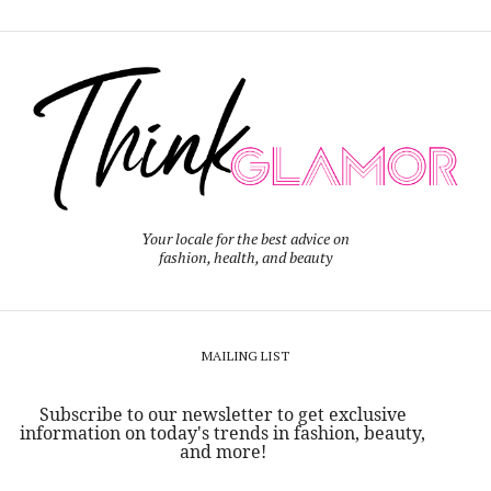
Your locale for the best advice on
fashion, health, and beauty
MAILING LIST
Subscribe to our newsletter to get exclusive
information on today's trends in fashion, beauty,
and more!