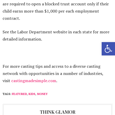
are required to open a blocked trust account only if their
child earns more than $1,000 per each employment
contract.
See the Labor Department website in each state for more
detailed information.
Open 
For more casting tips and access to a diverse casting
network with opportunities in a number of industries,
visit
castingmadesimple.com
.
TAGS:
FEATURED
,
KIDS
,
MONEY
THINK GLAMOR