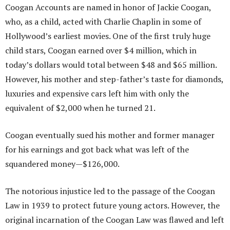
Coogan Accounts are named in honor of Jackie Coogan,
who, as a child, acted with Charlie Chaplin in some of
Hollywood’s earliest movies. One of the first truly huge
child stars, Coogan earned over $4 million, which in
today’s dollars would total between $48 and $65 million.
However, his mother and step-father’s taste for diamonds,
luxuries and expensive cars left him with only the
equivalent of $2,000 when he turned 21.
Coogan eventually sued his mother and former manager
for his earnings and got back what was left of the
squandered money—$126,000.
The notorious injustice led to the passage of the Coogan
Law in 1939 to protect future young actors. However, the
original incarnation of the Coogan Law was flawed and left