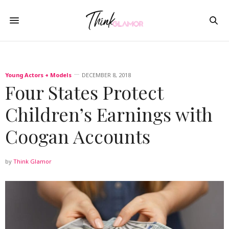
Young Actors + Models
DECEMBER 8, 2018
Four States Protect
Children’s Earnings with
Coogan Accounts
by
Think Glamor