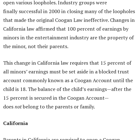
open various loopholes. Industry groups were
finally successful in 2000 in closing many of the loopholes
that made the original Coogan Law ineffective. Changes in
California law affirmed that 100 percent of earnings by
minors in the entertainment industry are the property of
the minor, not their parents.
This change in California law requires that 15 percent of
all minors’ earnings must be set aside in a blocked trust
account commonly known as a Coogan Account until the
child is 18. The balance of the child’s earnings—after the
15 percent is secured in the Coogan Account—
does
not
belong to the parents or family.
California
Parents in California are required to open a Coogan