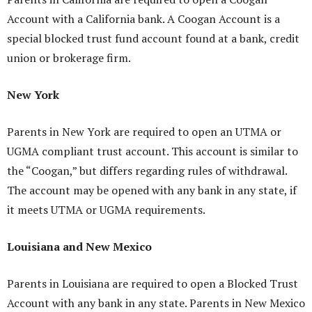
Account with a California bank. A Coogan Account is a
special blocked trust fund account found at a bank, credit
union or brokerage firm.
New York
Parents in New York are required to open an UTMA or
UGMA compliant trust account. This account is similar to
the “Coogan,” but differs regarding rules of withdrawal.
The account may be opened with any bank in any state, if
it meets UTMA or UGMA requirements.
Louisiana and New Mexico
Parents in Louisiana are required to open a Blocked Trust
Account with any bank in any state. Parents in New Mexico