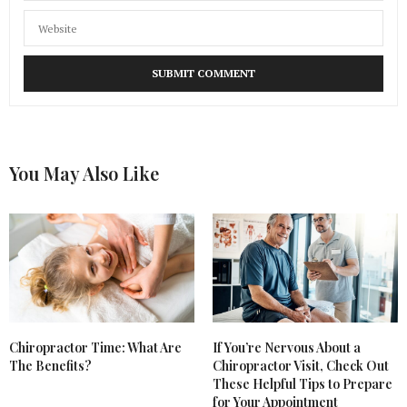
You May Also Like
Chiropractor Time: What Are
If You’re Nervous About a
The Benefits?
Chiropractor Visit, Check Out
These Helpful Tips to Prepare
for Your Appointment