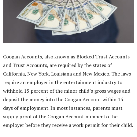
Coogan Accounts, also known as Blocked Trust Accounts
and Trust Accounts, are required by the states of
California, New York, Louisiana and New Mexico. The laws
require an employer in the entertainment industry to
withhold 15 percent of the minor child’s gross wages and
deposit the money into the Coogan Account within 15
days of employment. In most instances, parents must
supply proof of the Coogan Account number to the
employer before they receive a work permit for their child.