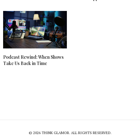
Podcast Rewind: When Shows
Take Us Back in Time
© 2026 THINK GLAMOR. ALL RIGHTS RESERVED.