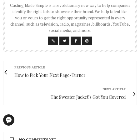
Casting Made Simple is a revolutionary new way to help companies
identify the right kids to showcase their brand. We help talent like
you or yours to get the right opportunity represented in every
channel, such as television, radio, magazines, billboards, YouTube,
social media, and more.
PREVIOUS ARTICLE
How to Pick Your Next Page-Turner
NEXT ARTICLE
The Sweater Jacket’s Got You Covered
NO COMMENTS YET