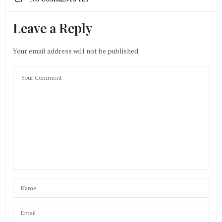
Leave a Reply
Your email address will not be published.