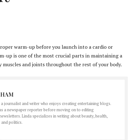
proper warm-up before you launch into a cardio or
-up is one of the most crucial parts in maintaining a
hy muscles and joints throughout the rest of your body.
RHAM
a journalist and writer who enjoys creating entertaining blogs.
 as a newspaper reporter before moving on to editing
wsletters. Linda specializes in writing about beauty, health,
 and politics.