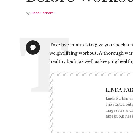
by
Linda Parham
Take five minutes to give your back a 
weightlifting workout. A thorough warm
healthy back, as well as keeping healt
LINDA PA
Linda Parham is 
She started out
magazines and ne
fitness, business