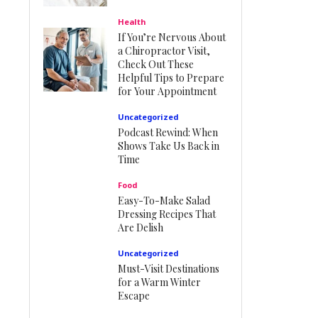
Health
If You’re Nervous About
a Chiropractor Visit,
Check Out These
Helpful Tips to Prepare
for Your Appointment
Uncategorized
Podcast Rewind: When
Shows Take Us Back in
Time
Food
Easy-To-Make Salad
Dressing Recipes That
Are Delish
Uncategorized
Must-Visit Destinations
for a Warm Winter
Escape