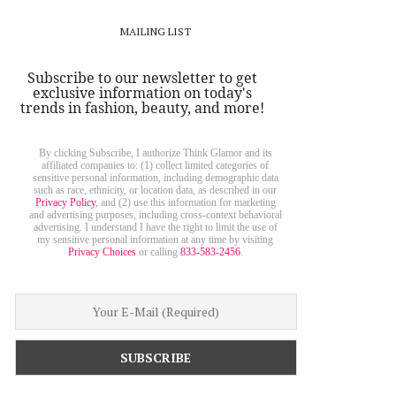
MAILING LIST
Subscribe to our newsletter to get
exclusive information on today's
trends in fashion, beauty, and more!
By clicking Subscribe, I authorize Think Glamor and its
affiliated companies to: (1) collect limited categories of
sensitive personal information, including demographic data
such as race, ethnicity, or location data, as described in our
Privacy Policy
, and (2) use this information for marketing
and advertising purposes, including cross-context behavioral
advertising. I understand I have the right to limit the use of
my sensitive personal information at any time by visiting
Privacy Choices
or calling
833-583-2456
.