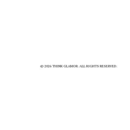
© 2026 THINK GLAMOR. ALL RIGHTS RESERVED.