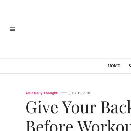
HOME
Your Daily Thought
JULY 15, 2018
Give Your Ba
Before Worko