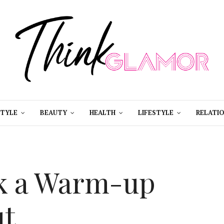
STYLE
BEAUTY
HEALTH
LIFESTYLE
RELATIO
ck a Warm-up
ut