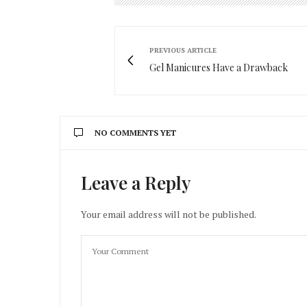
PREVIOUS ARTICLE
Gel Manicures Have a Drawback
NO COMMENTS YET
Leave a Reply
Your email address will not be published.