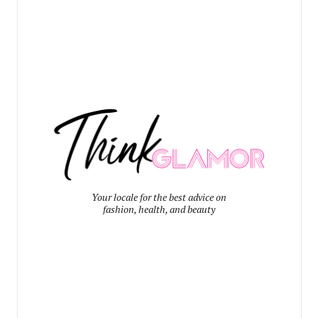
Your locale for the best advice on
fashion, health, and beauty