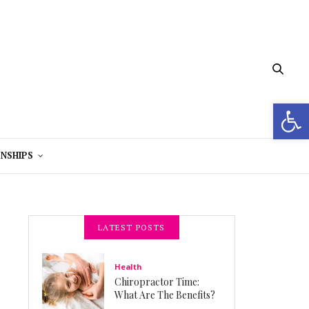
Open 
NSHIPS
LATEST POSTS
Health
Chiropractor Time:
What Are The Benefits?