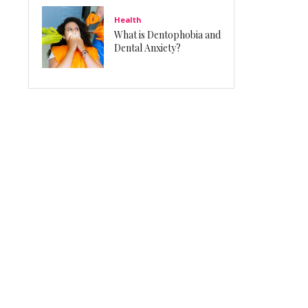
Health
What is Dentophobia and
Dental Anxiety?