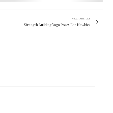
NEXT ARTICLE
Strength Building Yoga Poses For Newbies