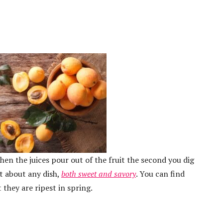
hen the juices pour out of the fruit the second you dig
st about any dish,
both sweet and savory
. You can find
they are ripest in spring.