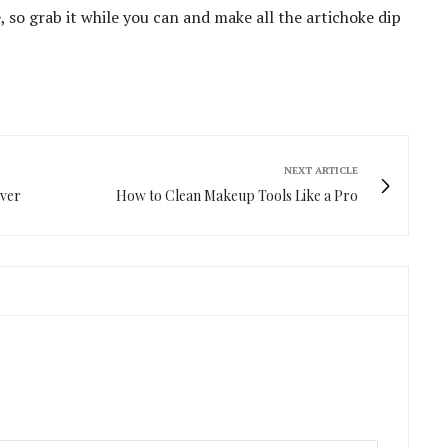
e, so grab it while you can and make all the artichoke dip
NEXT ARTICLE
Over
How to Clean Makeup Tools Like a Pro