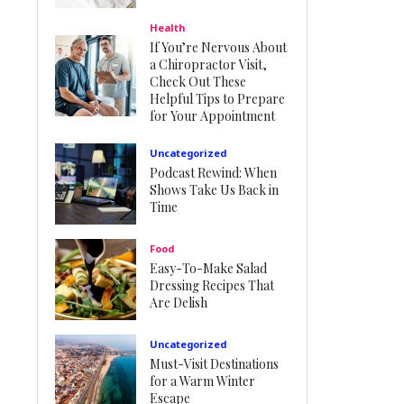
Health
If You’re Nervous About
a Chiropractor Visit,
Check Out These
Helpful Tips to Prepare
for Your Appointment
Uncategorized
Podcast Rewind: When
Shows Take Us Back in
Time
Food
Easy-To-Make Salad
Dressing Recipes That
Are Delish
Uncategorized
Must-Visit Destinations
for a Warm Winter
Escape