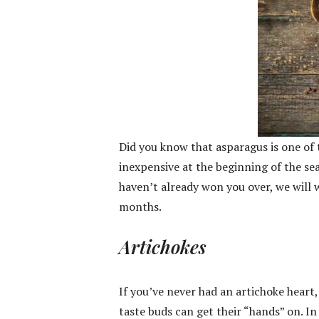
Did you know that asparagus is one of
inexpensive at the beginning of the se
haven’t already won you over, we will wi
months.
Artichokes
If you’ve never had an artichoke heart
taste buds can get their “hands” on. In 