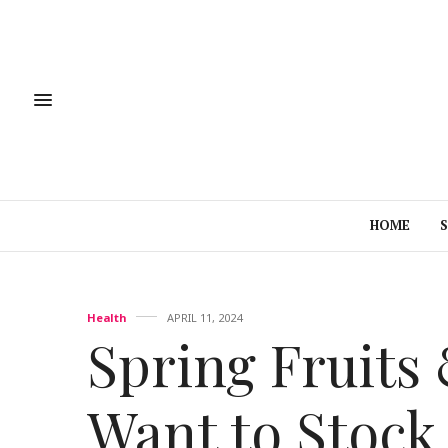
HOME
Health
APRIL 11, 2024
Spring Fruits 
Want to Stock