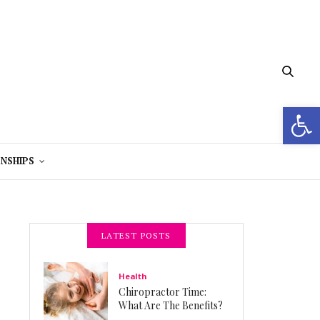
Open 
NSHIPS
LATEST POSTS
Health
Chiropractor Time:
What Are The Benefits?