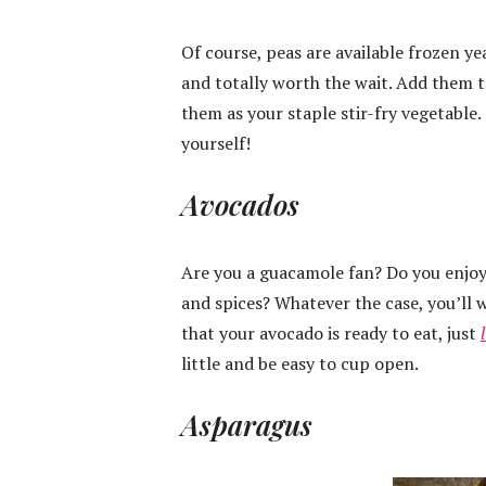
Of course, peas are available frozen ye
and totally worth the wait. Add them to
them as your staple stir-fry vegetable.
yourself!
Avocados
Are you a guacamole fan? Do you enjoy
and spices? Whatever the case, you’ll 
that your avocado is ready to eat, just
little and be easy to cup open.
Asparagus