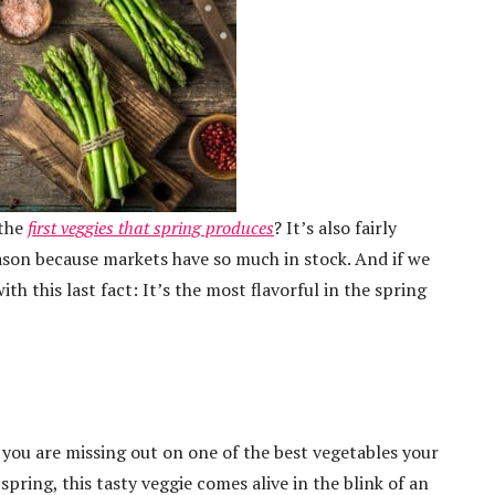
 the
first veggies that spring produces
? It’s also fairly
ason because markets have so much in stock. And if we
th this last fact: It’s the most flavorful in the spring
, you are missing out on one of the best vegetables your
spring, this tasty veggie comes alive in the blink of an