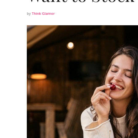
by
Think Glamor