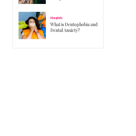
Health
What is Dentophobia and
Dental Anxiety?