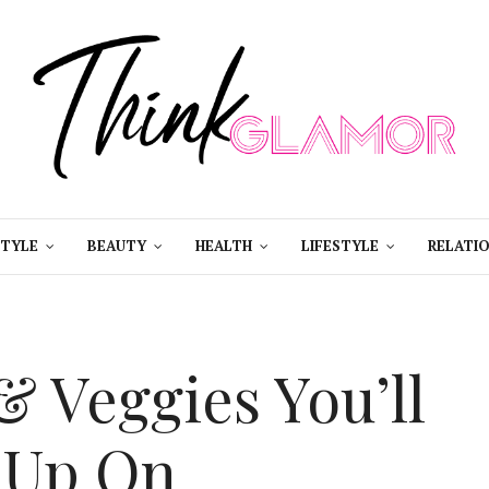
STYLE
BEAUTY
HEALTH
LIFESTYLE
RELATIO
& Veggies You’ll
 Up On