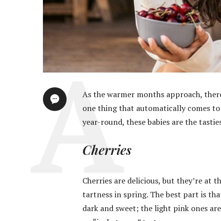
As the warmer months approach, there 
one thing that automatically comes to 
year-round, these babies are the tasties
Cherries
Cherries are delicious, but they’re at 
tartness in spring. The best part is th
dark and sweet; the light pink ones ar