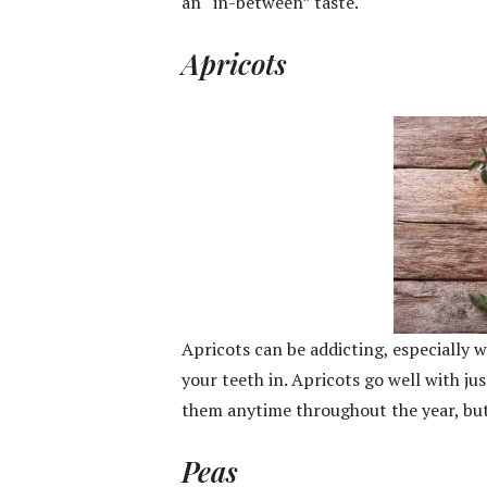
an “in-between” taste.
Apricots
Apricots can be addicting, especially w
your teeth in. Apricots go well with ju
them anytime throughout the year, but 
Peas