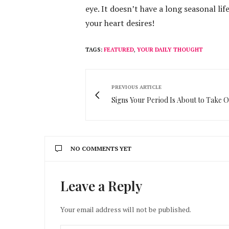
eye. It doesn’t have a long seasonal lif
your heart desires!
TAGS:
FEATURED
,
YOUR DAILY THOUGHT
PREVIOUS ARTICLE
Signs Your Period Is About to Take 
NO COMMENTS YET
Leave a Reply
Your email address will not be published.