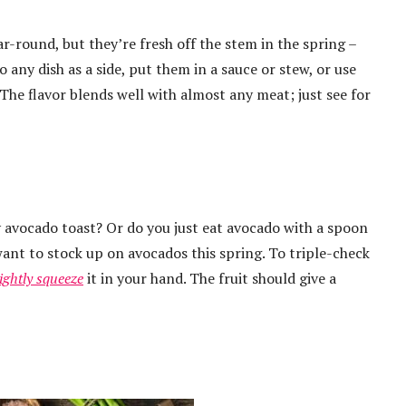
ar-round, but they’re fresh off the stem in the spring –
 any dish as a side, put them in a sauce or stew, or use
 The flavor blends well with almost any meat; just see for
 avocado toast? Or do you just eat avocado with a spoon
want to stock up on avocados this spring. To triple-check
lightly squeeze
it in your hand. The fruit should give a