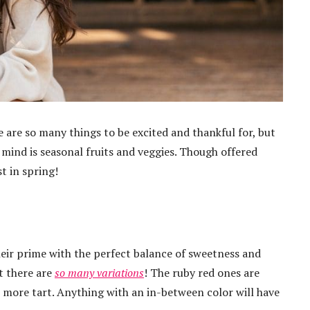
are so many things to be excited and thankful for, but
mind is seasonal fruits and veggies. Though offered
t in spring!
their prime with the perfect balance of sweetness and
at there are
so many variations
! The ruby red ones are
e more tart. Anything with an in-between color will have