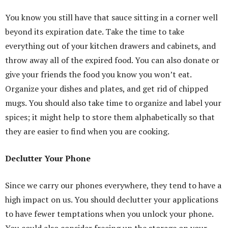
You know you still have that sauce sitting in a corner well
beyond its expiration date. Take the time to take
everything out of your kitchen drawers and cabinets, and
throw away all of the expired food. You can also donate or
give your friends the food you know you won’t eat.
Organize your dishes and plates, and get rid of chipped
mugs. You should also take time to organize and label your
spices; it might help to store them alphabetically so that
they are easier to find when you are cooking.
Declutter Your Phone
Since we carry our phones everywhere, they tend to have a
high impact on us. You should declutter your applications
to have fewer temptations when you unlock your phone.