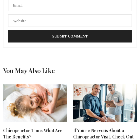
You May Also Like
Chiropractor Time: What Are
If You’re Nervous About a
The Benefits?
Chiropractor Visit, Check Out