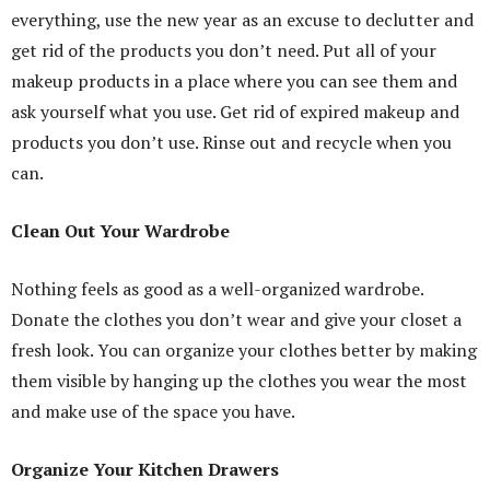
everything, use the new year as an excuse to declutter and
get rid of the products you don’t need. Put all of your
makeup products in a place where you can see them and
ask yourself what you use. Get rid of expired makeup and
products you don’t use. Rinse out and recycle when you
can.
Clean Out Your Wardrobe
Nothing feels as good as a well-organized wardrobe.
Donate the clothes you don’t wear and give your closet a
fresh look. You can organize your clothes better by making
them visible by hanging up the clothes you wear the most
and make use of the space you have.
Organize Your Kitchen Drawers