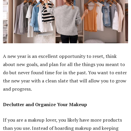
A new year is an excellent opportunity to reset, think
about new goals, and plan for all the things you meant to
do but never found time for in the past. You want to enter
the new year with a clean slate that will allow you to grow
and progress.
Declutter and Organize Your Makeup
If you are a makeup lover, you likely have more products
than you use. Instead of hoarding makeup and keeping