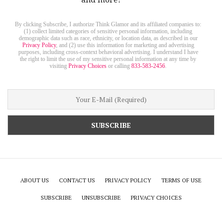
By clicking Subscribe, I authorize Think Glamor and its affiliated companies to:
(1) collect limited categories of sensitive personal information, including
demographic data such as race, ethnicity, or location data, as described in our
Privacy Policy
, and (2) use this information for marketing and advertising
purposes, including cross-context behavioral advertising. I understand I have
the right to limit the use of my sensitive personal information at any time by
visiting
Privacy Choices
or calling
833-583-2456
.
ABOUT US
CONTACT US
PRIVACY POLICY
TERMS OF USE
SUBSCRIBE
UNSUBSCRIBE
PRIVACY CHOICES