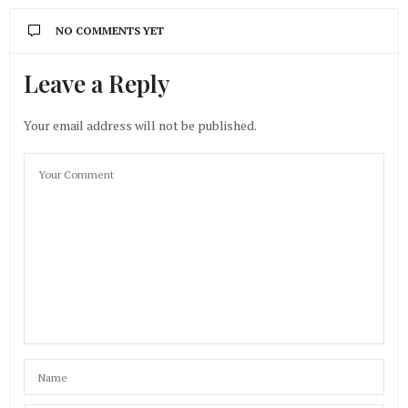
NO COMMENTS YET
Leave a Reply
Your email address will not be published.