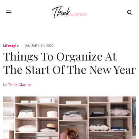
Lifestyle
JANUARY 14, 2020
Things To Organize At
The Start Of The New Year
by
Think Glamor