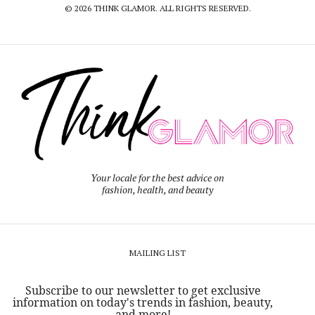
© 2026 THINK GLAMOR. ALL RIGHTS RESERVED.
Your locale for the best advice on
fashion, health, and beauty
MAILING LIST
Subscribe to our newsletter to get exclusive
information on today's trends in fashion, beauty,
and more!