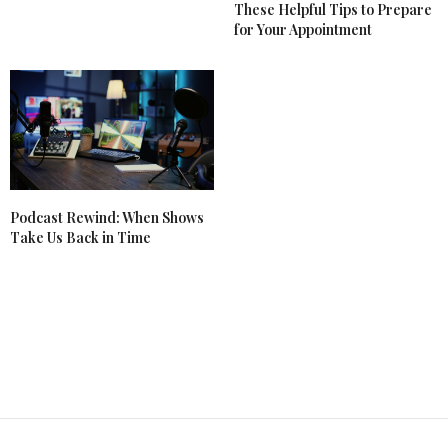
These Helpful Tips to Prepare
for Your Appointment
Podcast Rewind: When Shows
Take Us Back in Time