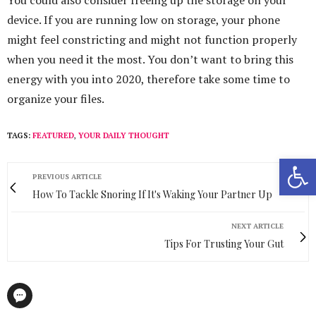
You could also consider freeing up the storage on your
device. If you are running low on storage, your phone
might feel constricting and might not function properly
when you need it the most. You don’t want to bring this
energy with you into 2020, therefore take some time to
organize your files.
TAGS:
FEATURED
,
YOUR DAILY THOUGHT
Open 
PREVIOUS ARTICLE
How To Tackle Snoring If It's Waking Your Partner Up
NEXT ARTICLE
Tips For Trusting Your Gut