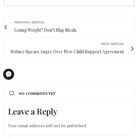
PREVIOUS ARTICLE
Losing Weight? Don’t Skip Meals.
NEXT ARTICLE
Britney Spears Angry Over New Child Support Agreement
NO COMMENTS YET
Leave a Reply
Your email address will not be published.