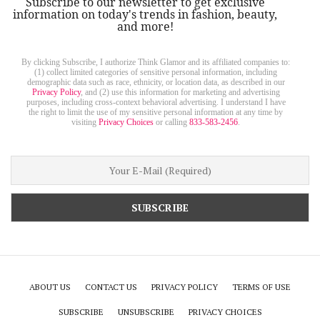
Subscribe to our newsletter to get exclusive
information on today's trends in fashion, beauty,
and more!
By clicking Subscribe, I authorize Think Glamor and its affiliated companies to:
(1) collect limited categories of sensitive personal information, including
demographic data such as race, ethnicity, or location data, as described in our
Privacy Policy
, and (2) use this information for marketing and advertising
purposes, including cross-context behavioral advertising. I understand I have
the right to limit the use of my sensitive personal information at any time by
visiting
Privacy Choices
or calling
833-583-2456
.
ABOUT US
CONTACT US
PRIVACY POLICY
TERMS OF USE
SUBSCRIBE
UNSUBSCRIBE
PRIVACY CHOICES