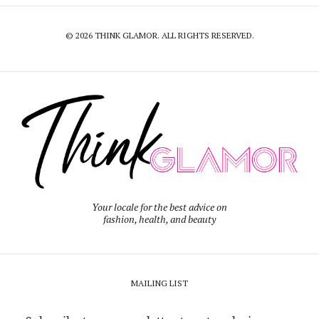
© 2026 THINK GLAMOR. ALL RIGHTS RESERVED.
Your locale for the best advice on
fashion, health, and beauty
MAILING LIST