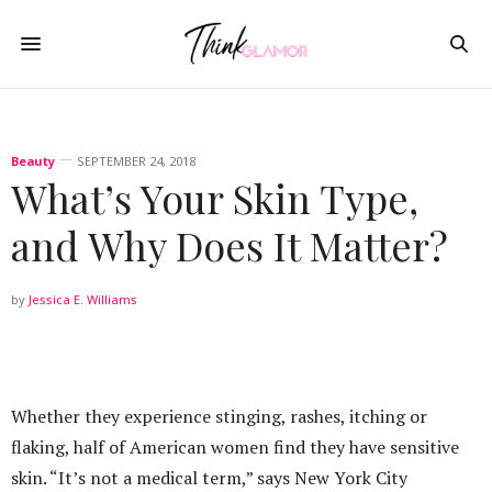
Beauty
SEPTEMBER 24, 2018
What’s Your Skin Type,
and Why Does It Matter?
by
Jessica E. Williams
Whether they experience stinging, rashes, itching or
flaking, half of American women find they have sensitive
skin. “It’s not a medical term,” says New York City