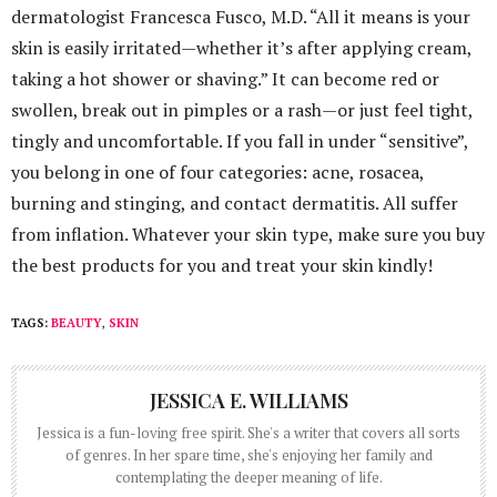
dermatologist Francesca Fusco, M.D. “All it means is your
skin is easily irritated—whether it’s after applying cream,
taking a hot shower or shaving.” It can become red or
swollen, break out in pimples or a rash—or just feel tight,
tingly and uncomfortable. If you fall in under “sensitive”,
you belong in one of four categories: acne, rosacea,
burning and stinging, and contact dermatitis. All suffer
from inflation. Whatever your skin type, make sure you buy
the best products for you and treat your skin kindly!
TAGS:
BEAUTY
,
SKIN
JESSICA E. WILLIAMS
Jessica is a fun-loving free spirit. She's a writer that covers all sorts
of genres. In her spare time, she's enjoying her family and
contemplating the deeper meaning of life.