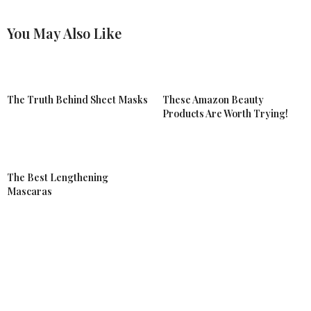
You May Also Like
The Truth Behind Sheet Masks
These Amazon Beauty
Products Are Worth Trying!
The Best Lengthening
Mascaras