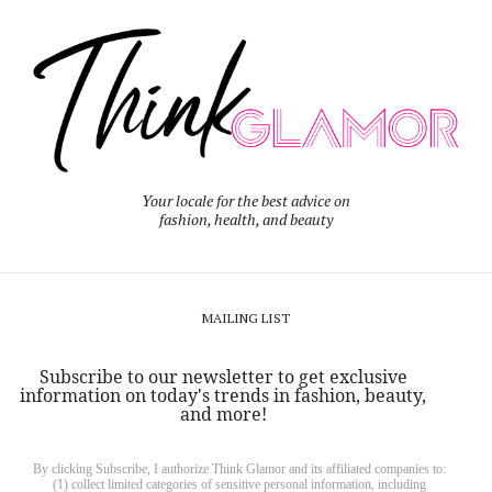
Your locale for the best advice on
fashion, health, and beauty
MAILING LIST
Subscribe to our newsletter to get exclusive
information on today's trends in fashion, beauty,
and more!
By clicking Subscribe, I authorize Think Glamor and its affiliated companies to:
(1) collect limited categories of sensitive personal information, including