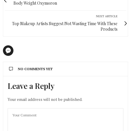
Body Weight Oxymoron
NEXT ARTICLE
Top Makeup Artists Suggest Not Wasting Time With These
Products
NO COMMENTS YET
Leave a Reply
Your email address will not be published.