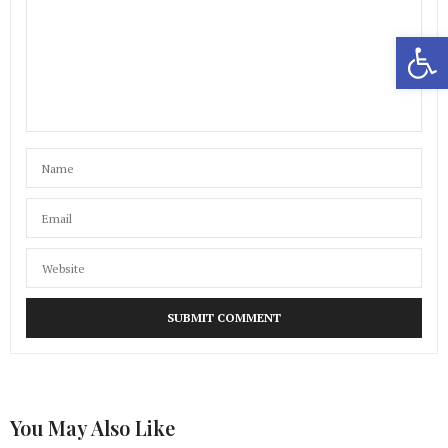
Open 
You May Also Like