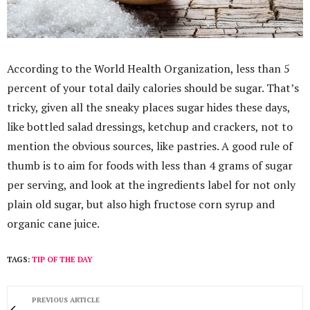
According to the World Health Organization, less than 5
percent of your total daily calories should be sugar. That’s
tricky, given all the sneaky places sugar hides these days,
like bottled salad dressings, ketchup and crackers, not to
mention the obvious sources, like pastries. A good rule of
thumb is to aim for foods with less than 4 grams of sugar
per serving, and look at the ingredients label for not only
plain old sugar, but also high fructose corn syrup and
organic cane juice.
TAGS:
TIP OF THE DAY
PREVIOUS ARTICLE