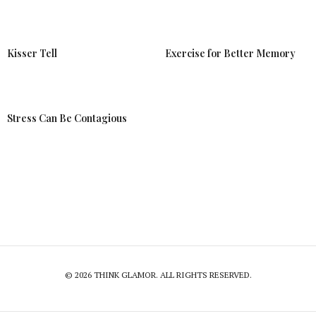
Kisser Tell
Exercise for Better Memory
Stress Can Be Contagious
© 2026 THINK GLAMOR. ALL RIGHTS RESERVED.