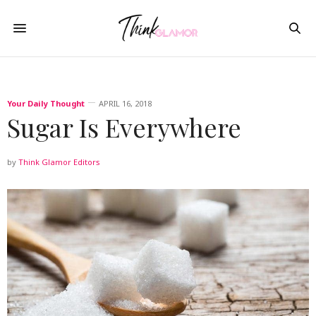
Your Daily Thought
APRIL 16, 2018
Sugar Is Everywhere
by
Think Glamor Editors