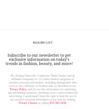
MAILING LIST
Subscribe to our newsletter to get
exclusive information on today's
trends in fashion, beauty, and more!
By clicking Subscribe, I authorize Think Glamor and its
affiliated companies to: (1) collect limited categories of
sensitive personal information, including demographic data
such as race, ethnicity, or location data, as described in our
Privacy Policy
, and (2) use this information for marketing
and advertising purposes, including cross-context behavioral
advertising. I understand I have the right to limit the use of
my sensitive personal information at any time by visiting
Privacy Choices
or calling
833-583-2456
.