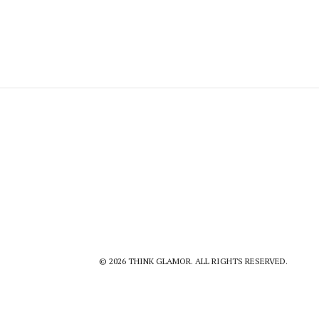
© 2026 THINK GLAMOR. ALL RIGHTS RESERVED.