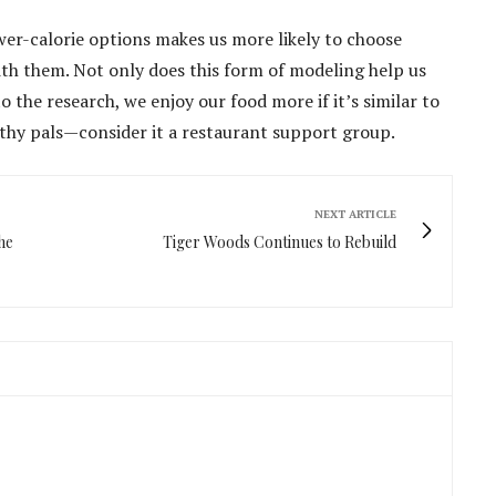
wer-calorie options makes us more likely to choose
ith them. Not only does this form of modeling help us
o the research, we enjoy our food more if it’s similar to
althy pals—consider it a restaurant support group.
NEXT ARTICLE
he
Tiger Woods Continues to Rebuild