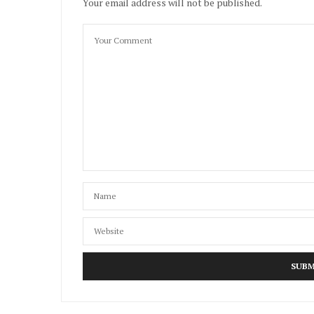
Your email address will not be published.