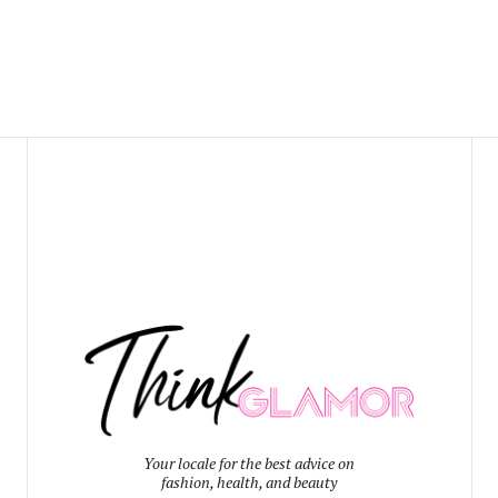
Your locale for the best advice on
fashion, health, and beauty