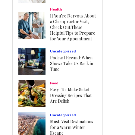
Health
If You’re Nervous About
a Chiropractor Visit,
Check Out These
Helpful Tips to Prepare
for Your Appointment
Uncategorized
Podcast Rewind: When
Shows Take Us Back in
Time
Food
Easy-To-Make Salad
Dressing Recipes That
Are Delish
Uncategorized
Must-Visit Destinations
for a Warm Winter
Escape