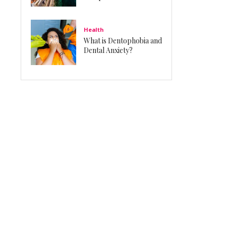
Health
What is Dentophobia and
Dental Anxiety?