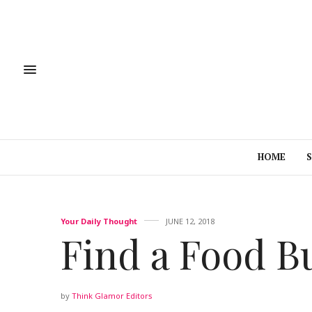
HOME
Your Daily Thought
JUNE 12, 2018
Find a Food B
by
Think Glamor Editors