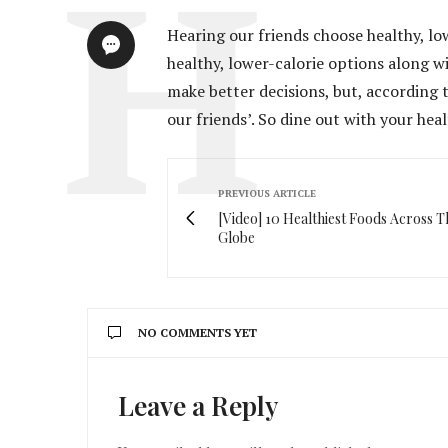
Hearing our friends choose healthy, lo
healthy, lower-calorie options along w
make better decisions, but, according t
our friends’. So dine out with your he
PREVIOUS ARTICLE
[Video] 10 Healthiest Foods Across T
Globe
NO COMMENTS YET
Leave a Reply