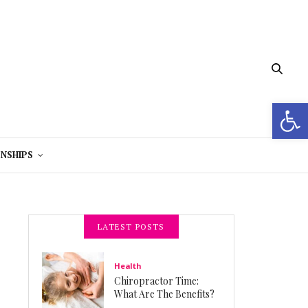
Open 
NSHIPS
LATEST POSTS
Health
Chiropractor Time:
What Are The Benefits?