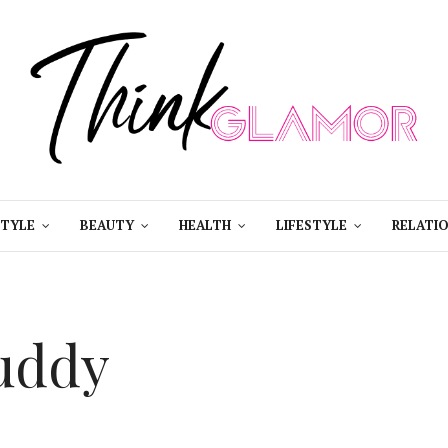
STYLE
BEAUTY
HEALTH
LIFESTYLE
RELATIO
uddy