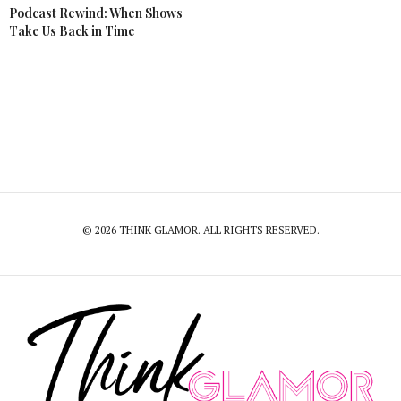
Podcast Rewind: When Shows
Take Us Back in Time
© 2026 THINK GLAMOR. ALL RIGHTS RESERVED.