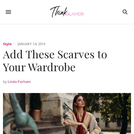
Style
JANUARY 14, 2019
Add These Scarves to
Your Wardrobe
by
Linda Parham