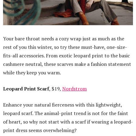
Your bare throat needs a cozy wrap just as much as the
rest of you this winter, so try these must-have, one-size-
fits-all accessories. From exotic leopard print to the basic
cashmere neutral, these scarves make a fashion statement
while they keep you warm.
Leopard Print Scarf
, $19
,
Nordstrom
Enhance your natural fierceness with this lightweight,
leopard scarf. The animal-print trend is not for the faint
of heart, so why not start with a scarf if wearing a leopard-
print dress seems overwhelming?