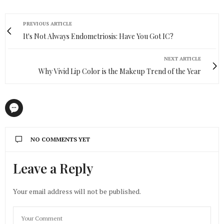
PREVIOUS ARTICLE
It's Not Always Endometriosis: Have You Got IC?
NEXT ARTICLE
Why Vivid Lip Color is the Makeup Trend of the Year
NO COMMENTS YET
Leave a Reply
Your email address will not be published.