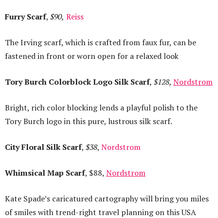
Furry Scarf
,
$90,
Reiss
The Irving scarf, which is crafted from faux fur, can be
fastened in front or worn open for a relaxed look
Tory Burch Colorblock Logo Silk Scarf
, $128,
Nordstrom
Bright, rich color blocking lends a playful polish to the
Tory Burch logo in this pure, lustrous silk scarf.
City Floral Silk Scarf
,
$38
,
Nordstrom
Whimsical Map Scarf
, $88,
Nordstrom
Kate Spade’s caricatured cartography will bring you miles
of smiles with trend-right travel planning on this USA