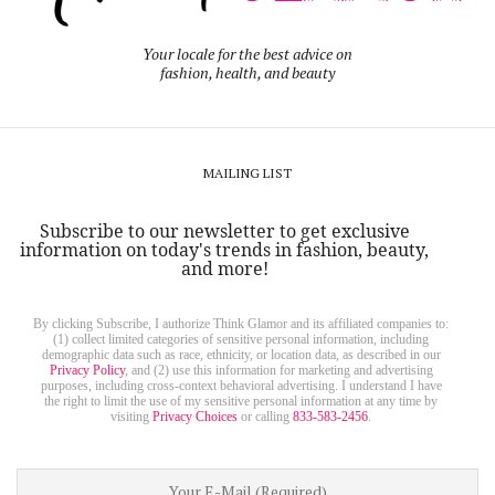
Your locale for the best advice on
fashion, health, and beauty
MAILING LIST
Subscribe to our newsletter to get exclusive
information on today's trends in fashion, beauty,
and more!
By clicking Subscribe, I authorize Think Glamor and its affiliated companies to:
(1) collect limited categories of sensitive personal information, including
demographic data such as race, ethnicity, or location data, as described in our
Privacy Policy
, and (2) use this information for marketing and advertising
purposes, including cross-context behavioral advertising. I understand I have
the right to limit the use of my sensitive personal information at any time by
visiting
Privacy Choices
or calling
833-583-2456
.