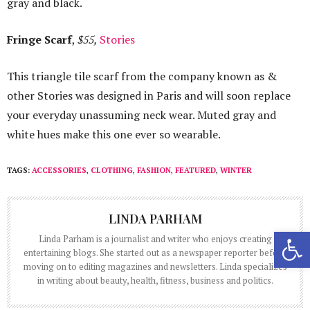
gray and black.
Fringe Scarf
,
$55,
Stories
This triangle tile scarf from the company known as &
other Stories was designed in Paris and will soon replace
your everyday unassuming neck wear. Muted gray and
white hues make this one ever so wearable.
TAGS:
ACCESSORIES
,
CLOTHING
,
FASHION
,
FEATURED
,
WINTER
LINDA PARHAM
Open 
Linda Parham is a journalist and writer who enjoys creating
entertaining blogs. She started out as a newspaper reporter before
moving on to editing magazines and newsletters. Linda specializes
in writing about beauty, health, fitness, business and politics.