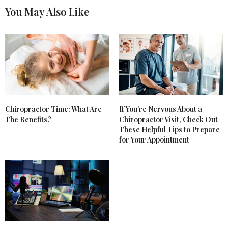
You May Also Like
Chiropractor Time: What Are
If You’re Nervous About a
The Benefits?
Chiropractor Visit, Check Out
These Helpful Tips to Prepare
for Your Appointment