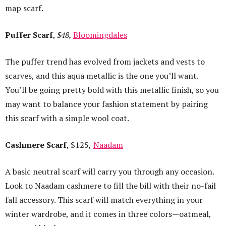
map scarf.
Puffer Scarf
,
$48,
Bloomingdales
The puffer trend has evolved from jackets and vests to
scarves, and this aqua metallic is the one you’ll want.
You’ll be going pretty bold with this metallic finish, so you
may want to balance your fashion statement by pairing
this scarf with a simple wool coat.
Cashmere Scarf
, $125
,
Naadam
A basic neutral scarf will carry you through any occasion.
Look to Naadam cashmere to fill the bill with their no-fail
fall accessory. This scarf will match everything in your
winter wardrobe, and it comes in three colors—oatmeal,