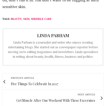
on, don’t rub it in. You don’t want to be tugging at such
sensitive skin.
TAGS:
BEAUTY
,
SKIN
,
WRINKLE CARE
LINDA PARHAM
Linda Parham is a journalist and writer who enjoys creating
entertaining blogs. She started out as a newspaper reporter before
moving on to editing magazines and newsletters. Linda specializes
in writing about beauty, health, fitness, business and politics.
PREVIOUS ARTICLE
Five Things To Celebrate In 2017
NEXT ARTICLE
Get Muscle After One Workout With These Excersises