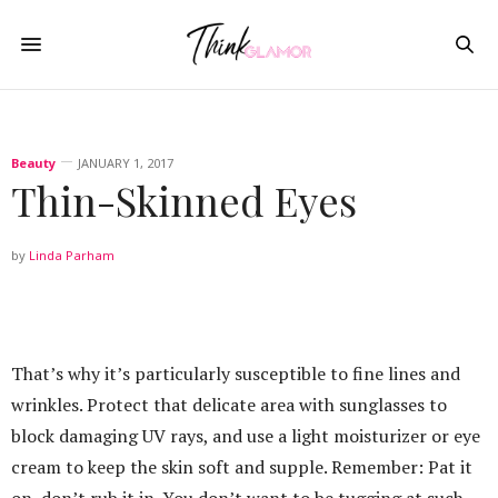
Beauty
JANUARY 1, 2017
Thin-Skinned Eyes
by
Linda Parham
That’s why it’s particularly susceptible to fine lines and
wrinkles. Protect that delicate area with sunglasses to
block damaging UV rays, and use a light moisturizer or eye
cream to keep the skin soft and supple. Remember: Pat it