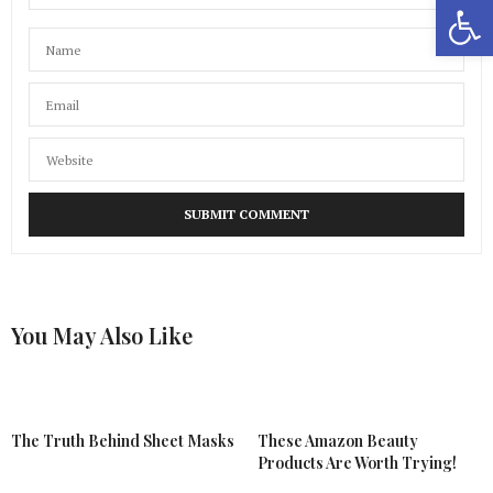
Open 
You May Also Like
The Truth Behind Sheet Masks
These Amazon Beauty
Products Are Worth Trying!