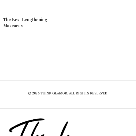
The Best Lengthening
Mascaras
© 2026 THINK GLAMOR. ALL RIGHTS RESERVED.