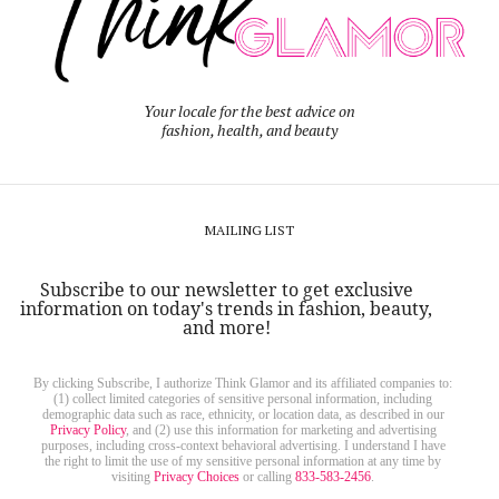
Your locale for the best advice on
fashion, health, and beauty
MAILING LIST
Subscribe to our newsletter to get exclusive
information on today's trends in fashion, beauty,
and more!
By clicking Subscribe, I authorize Think Glamor and its affiliated companies to:
(1) collect limited categories of sensitive personal information, including
demographic data such as race, ethnicity, or location data, as described in our
Privacy Policy
, and (2) use this information for marketing and advertising
purposes, including cross-context behavioral advertising. I understand I have
the right to limit the use of my sensitive personal information at any time by
visiting
Privacy Choices
or calling
833-583-2456
.