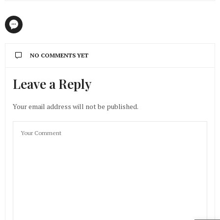
NO COMMENTS YET
Leave a Reply
Your email address will not be published.