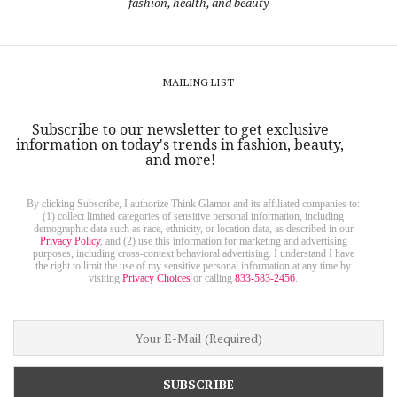
fashion, health, and beauty
MAILING LIST
Subscribe to our newsletter to get exclusive
information on today's trends in fashion, beauty,
and more!
By clicking Subscribe, I authorize Think Glamor and its affiliated companies to:
(1) collect limited categories of sensitive personal information, including
demographic data such as race, ethnicity, or location data, as described in our
Privacy Policy
, and (2) use this information for marketing and advertising
purposes, including cross-context behavioral advertising. I understand I have
the right to limit the use of my sensitive personal information at any time by
visiting
Privacy Choices
or calling
833-583-2456
.