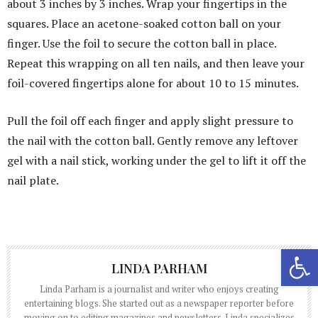
about 3 inches by 3 inches. Wrap your fingertips in the
squares. Place an acetone-soaked cotton ball on your
finger. Use the foil to secure the cotton ball in place.
Repeat this wrapping on all ten nails, and then leave your
foil-covered fingertips alone for about 10 to 15 minutes.
Pull the foil off each finger and apply slight pressure to
the nail with the cotton ball. Gently remove any leftover
gel with a nail stick, working under the gel to lift it off the
nail plate.
Open 
LINDA PARHAM
Linda Parham is a journalist and writer who enjoys creating
entertaining blogs. She started out as a newspaper reporter before
moving on to editing magazines and newsletters. Linda specializes