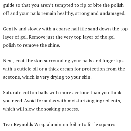
guide so that you aren’t tempted to rip or bite the polish
off and your nails remain healthy, strong and undamaged.
Gently and slowly with a coarse nail file sand down the top
layer of gel. Remove just the very top layer of the gel
polish to remove the shine.
Next, coat the skin surrounding your nails and fingertips
with a cuticle oil or a thick cream for protection from the
acetone, which is very drying to your skin.
Saturate cotton balls with more acetone than you think
you need. Avoid formulas with moisturizing ingredients,
which will slow the soaking process.
Tear Reynolds Wrap aluminum foil into little squares