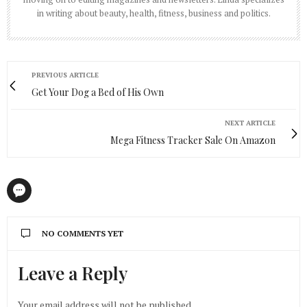
in writing about beauty, health, fitness, business and politics.
PREVIOUS ARTICLE
Get Your Dog a Bed of His Own
NEXT ARTICLE
Mega Fitness Tracker Sale On Amazon
NO COMMENTS YET
Leave a Reply
Your email address will not be published.