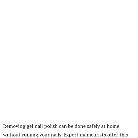
Removing gel nail polish can be done safely at home
without ruining your nails. Expert manicurists offer this