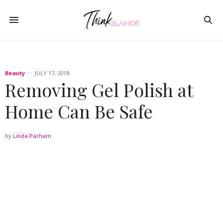
Beauty
JULY 17, 2018
Removing Gel Polish at
Home Can Be Safe
by
Linda Parham