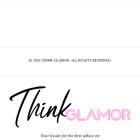
© 2026 THINK GLAMOR. ALL RIGHTS RESERVED.
Your locale for the best advice on